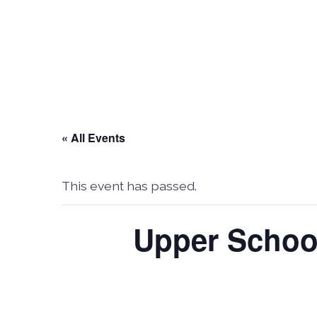
« All Events
This event has passed.
Upper School