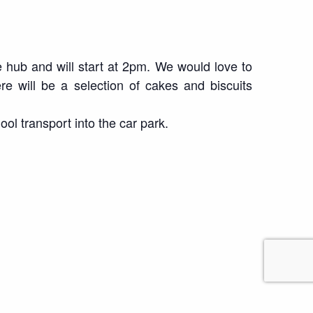
 hub and will start at 2pm. We would love to
e will be a selection of cakes and biscuits
ool transport into the car park.