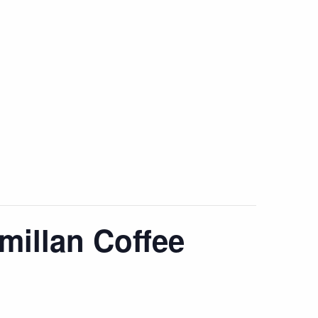
millan Coffee