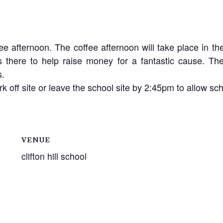
 afternoon. The coffee afternoon will take place in the
there to help raise money for a fantastic cause. Ther
s.
k off site or leave the school site by 2:45pm to allow sch
VENUE
clifton hill school