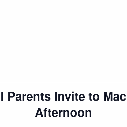
 Parents Invite to Mac
Afternoon