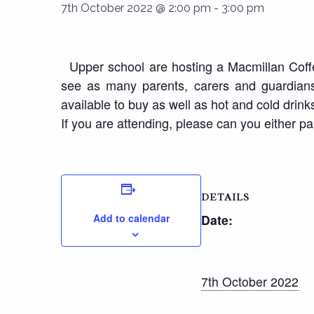
7th October 2022 @ 2:00 pm
-
3:00 pm
Upper school are hosting a Macmillan Coffee
see as many parents, carers and guardians 
available to buy as well as hot and cold drink
If you are attending, please can you either par
DETAILS
Add to calendar
Date:
7th October 2022
Time: