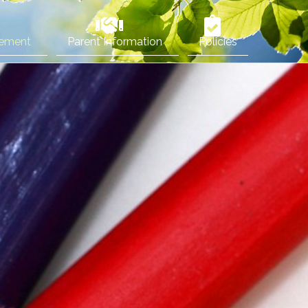
vement
Parent Information
Policies