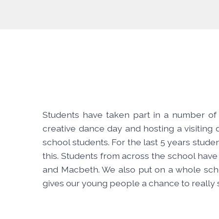
Students have taken part in a number of 
creative dance day and hosting a visitin
school students. For the last 5 years stud
this. Students from across the school have
and Macbeth. We also put on a whole schoo
gives our young people a chance to really