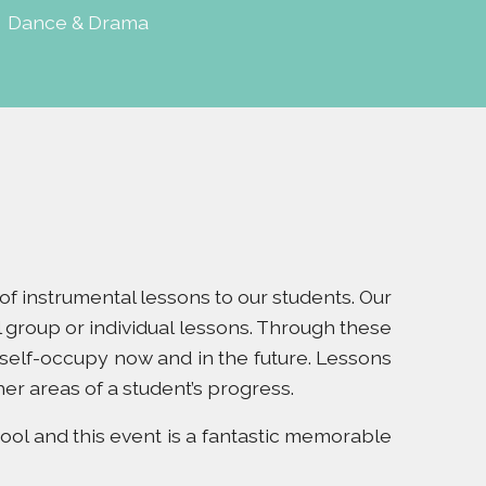
|
Dance & Drama
e of instrumental lessons to our students. Our
 group or individual lessons. Through these
 self-occupy now and in the future. Lessons
her areas of a student’s progress.
ool and this event is a fantastic memorable