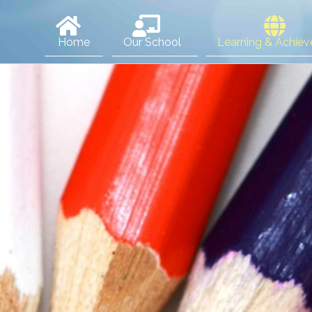
Home
Our School
Learning & Achie