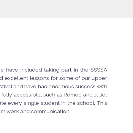
se have included taking part in the SSSSA
d excellent lessons for some of our upper
festival and have had enormous success with
 fully accessible, such as Romeo and Juliet
e every single student in the school. This
team work and communication.