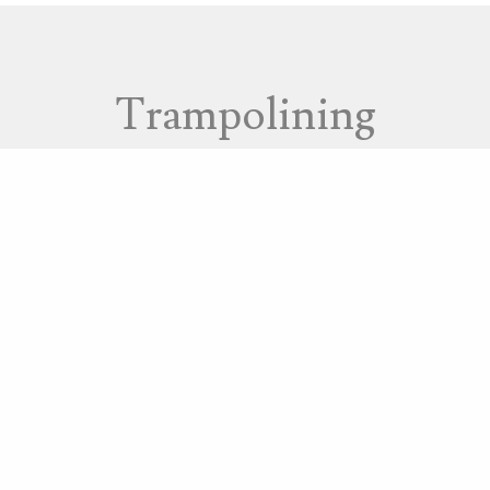
Trampolining
at Caterham’s Saturn V rebound hall. They deliver spe
nd other special needs.
on Hill and trained staff who deliver rebound therapy 
rampolining and rebound therapy include: