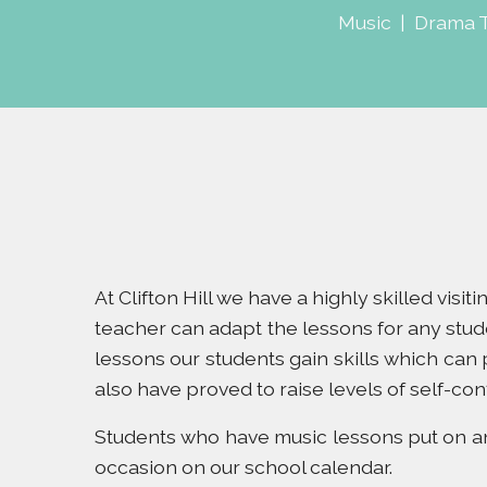
Music
|
Drama 
At Clifton Hill we have a highly skilled visi
teacher can adapt the lessons for any stud
lessons our students gain skills which can
also have proved to raise levels of self-con
Students who have music lessons put on an 
occasion on our school calendar.