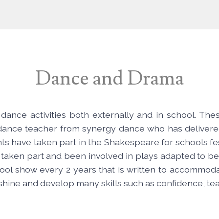
Dance and Drama
dance activities both externally and in school. The
g dance teacher from synergy dance who has delivere
ents have taken part in the Shakespeare for schools 
 taken part and been involved in plays adapted to be
l show every 2 years that is written to accommodat
 shine and develop many skills such as confidence, 