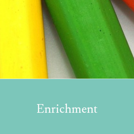
Enrichment