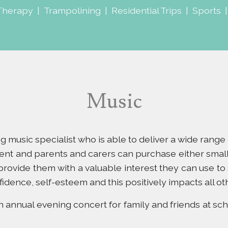
Therapy
|
Trampolining
|
Residential Trips
|
Sports
Music
ting music specialist who is able to deliver a wide rang
ent and parents and carers can purchase either small
 provide them with a valuable interest they can use to
fidence, self-esteem and this positively impacts all ot
annual evening concert for family and friends at sch