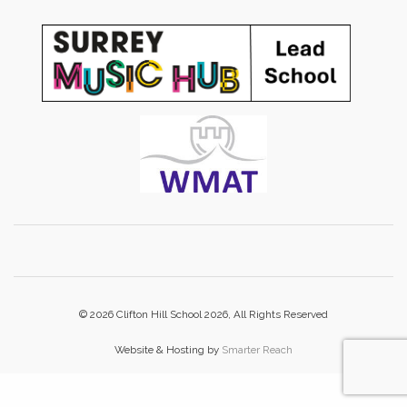
© 2026 Clifton Hill School 2026, All Rights Reserved
Website & Hosting by
Smarter Reach