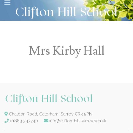
Mrs Kirby Hall
Chaldon Road, Caterham, Surrey CR3 5PN
01883 347740
info@clifton-hill.surrey.sch.uk