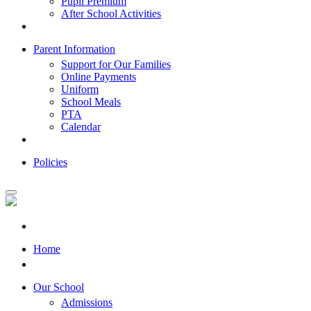
Pupil Premium
After School Activities
Parent Information
Support for Our Families
Online Payments
Uniform
School Meals
PTA
Calendar
Policies
Home
Our School
Admissions