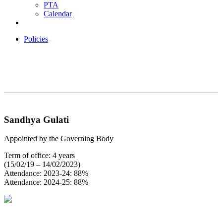
PTA
Calendar
Policies
Sandhya Gulati
Appointed by the Governing Body
Term of office: 4 years
(15/02/19 – 14/02/2023)
Attendance: 2023-24: 88%
Attendance: 2024-25: 88%