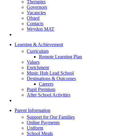
Therapies
Governors
Vacancies
Ofsted
Contacts
Weydon MAT
Learning & Achievement
Curriculum
Remote Learning Plan
Values
Enrichment
Music Hub Lead School
Destinations & Outcomes
Careers
Pupil Premium
After School Activities
Parent Information
Support for Our Families
Online Payments
Uniform
School Meals