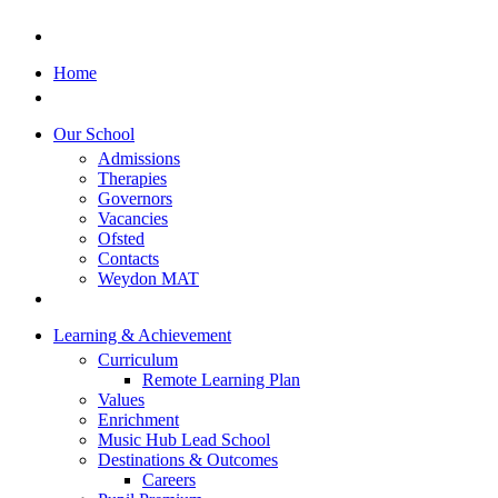
Home
Our School
Admissions
Therapies
Governors
Vacancies
Ofsted
Contacts
Weydon MAT
Learning & Achievement
Curriculum
Remote Learning Plan
Values
Enrichment
Music Hub Lead School
Destinations & Outcomes
Careers