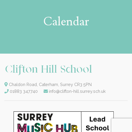
Calendar
Chaldon Road, Caterham, Surrey CR3 5PN
01883 347740
info@clifton-hill.surrey.sch.uk