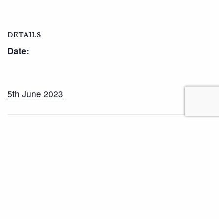
DETAILS
Date:
5th June 2023
Half Term
Lower School Sports Day