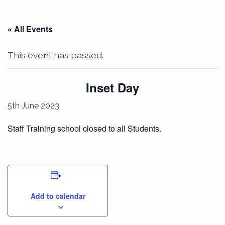
« All Events
This event has passed.
Inset Day
5th June 2023
Staff Training school closed to all Students.
Add to calendar