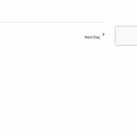
Next Day