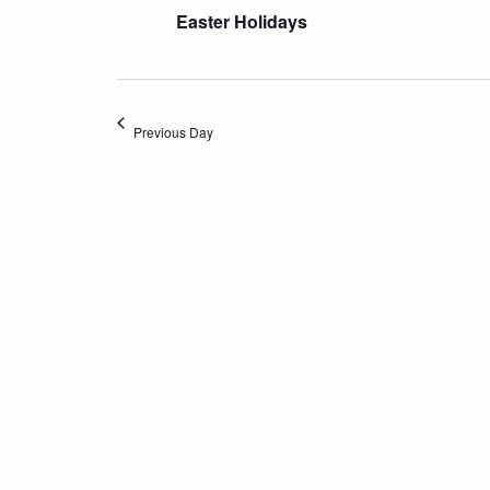
Easter Holidays
Previous Day