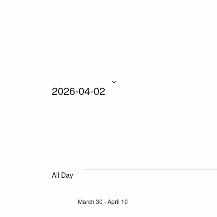
2026-04-02
Select
date.
All Day
March 30
-
April 10